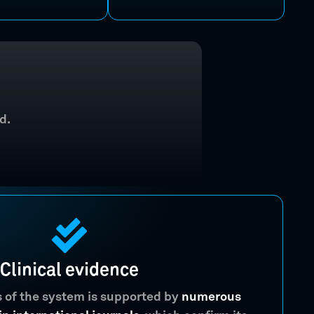
d.
Clinical evidence
s of the system is supported by
numerous