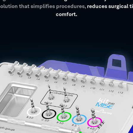
solution that simplifies procedures,
reduces surgical 
comfort.