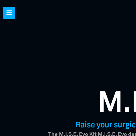
M.
Raise your surgic
The M.I.S.E. Evo Kit M.I.S.E. Evo d