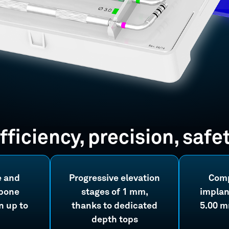
fficiency, precision, safe
e and
Progressive elevation
Comp
 bone
stages of 1 mm,
implan
 up to
thanks to dedicated
5.00 m
depth tops