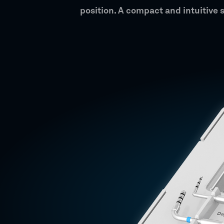
position. A compact and intuitive 