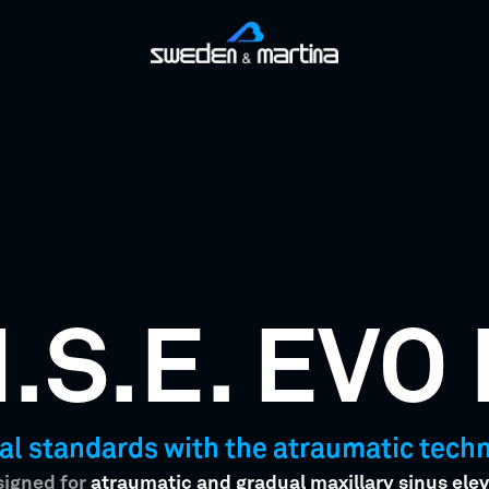
I.S.E. EVO 
al standards with the atraumatic techni
esigned for
atraumatic and gradual maxillary sinus elev