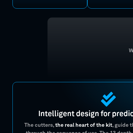
W
Intelligent design for predi
The cutters,
the real heart of the kit
, guide 