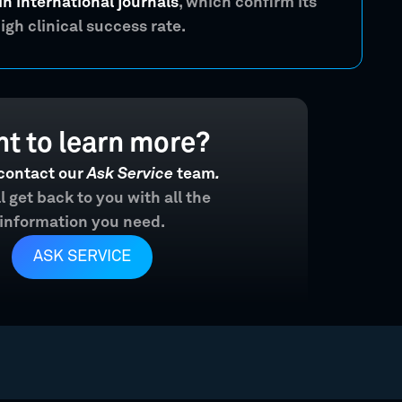
in international journals
, which confirm its
igh clinical success rate.
t to learn more?
contact our
Ask Service
team
.
l get back to you with all the
information you need.
ASK SERVICE