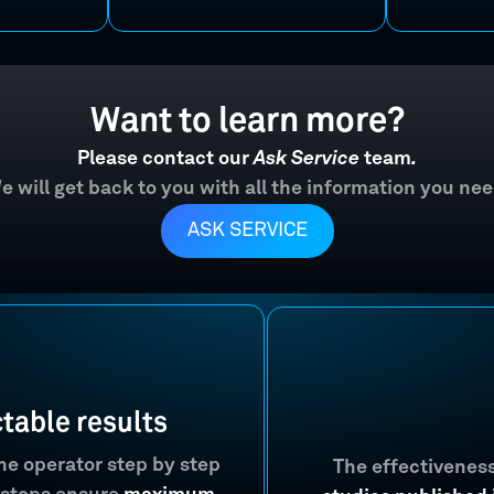
Want to learn more?
Please contact our
Ask Service
team
.
e will get back to you with all the information you nee
ASK SERVICE
ctable results
the operator step by step
The effectivenes