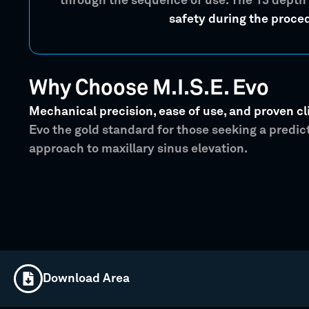
through the sequence of use. The 13 depth
safety during the proce
Why Choose M.I.S.E. Evo
Mechanical precision, ease of use, and proven cli
Evo the gold standard for those seeking a predi
approach to maxillary sinus elevation.
Download Area