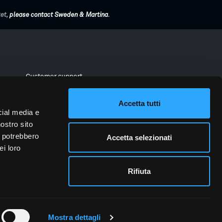
ket,
please contact Sweden & Martina
.
Customer support
Download Area
Accetta tutti
a
Instructions for use
cial media e
nostro sito
Materials for clinics
i potrebbero
Accetta selezionati
ei loro
Rifiuta
vacy
Whistleblowing
Reporting cybersecurity incidents
Mostra dettagli