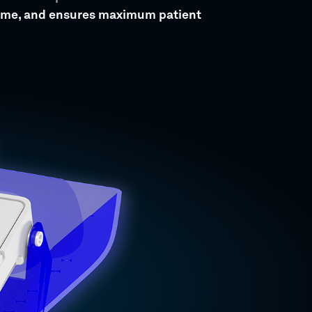
time, and ensures maximum patient