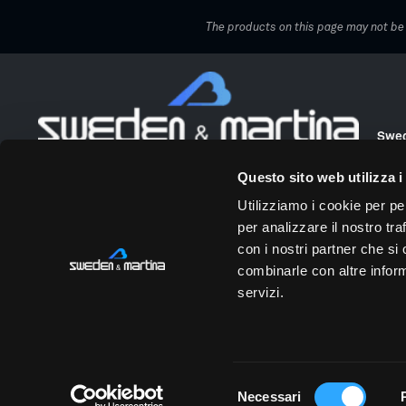
The products on this page may not be a
Swed
Over 50 years of innovation at the service of dentists.
Via 
Questo sito web utilizza i
We work alongside dentists to enhance their
Tel.
professional value and make their clinics more
Utilizziamo i cookie per pe
profitable. We offer innovation, digital solutions, and
info
per analizzare il nostro tra
dedicated training. Our skilled and passionate people
Tax 
are the driving force behind this shared growth journey.
con i nostri partner che si
combinarle con altre inform
Choose your area
servizi.
Professionals
|
Patients
Privacy and cookie policy
Privacy policy
Recruiting I
Selezione
Necessari