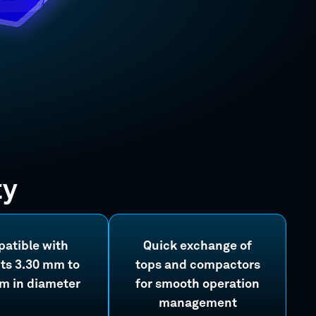
ty
atible with
Quick exchange of
ts 3.30 mm to
tops and compactors
m in diameter
for smooth operation
management