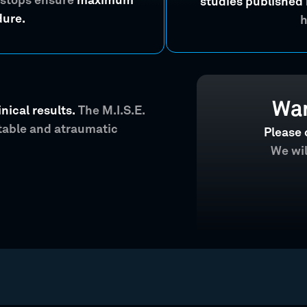
 stops ensure
maximum
studies published 
dure.
h
Wan
nical results.
The M.I.S.E.
ctable and atraumatic
Please 
We wil