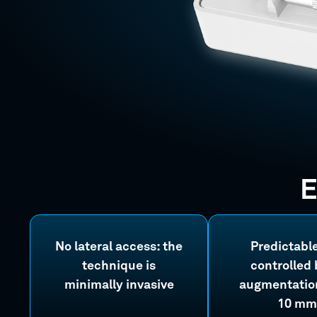
E
No lateral access: the
Predictabl
technique is
controlled
minimally invasive
augmentation
10 mm