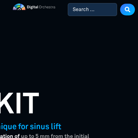
KIT
que for sinus lift
ation of
up to 5 mm from the initial