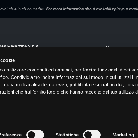
vailable in all countries.
For more information about availability in your mar
en & Martina S.p.A.
About us
Veneto 10, 35020 Due Carrare (PD), Italy
Work with us
 cookie
 +39 0499124300
Digital Orchestr
rsonalizzare contenuti ed annunci, per fornire funzionalità dei so
@sweden-martina.com
ffico. Condividiamo inoltre informazioni sul modo in cui utilizzi il 
Dental Arena
ID and VAT number 00401550280
 occupano di analisi dei dati web, pubblicità e social media, i qual
Digital Atelier
azioni che hai fornito loro o che hanno raccolto dal tuo utilizzo d
nformation
Agreement on the processing of personal data
Supplier pri
Preferenze
Statistiche
Marketing