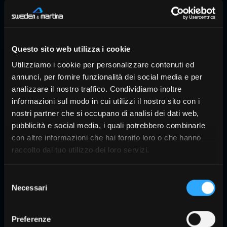
Questo sito web utilizza i cookie
Utilizziamo i cookie per personalizzare contenuti ed
annunci, per fornire funzionalità dei social media e per
analizzare il nostro traffico. Condividiamo inoltre
informazioni sul modo in cui utilizzi il nostro sito con i
nostri partner che si occupano di analisi dei dati web,
pubblicità e social media, i quali potrebbero combinarle
con altre informazioni che hai fornito loro o che hanno
raccolto dal tuo utilizzo dei loro servizi.
What is included?
Selezione
TRIOS 5 is supplied with everything you
Necessari
del
need to start scanning right away: a
consenso
scanner, a preconfigured computer,
Preferenze
scanning tips, and training materials.