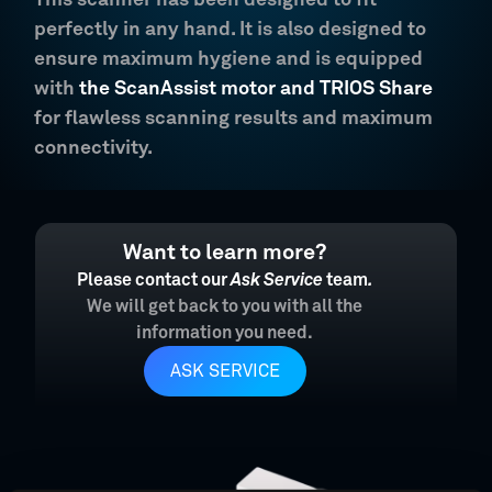
This scanner has been designed to fit
perfectly in any hand. It is also designed to
ensure maximum hygiene and is equipped
with
the ScanAssist motor and TRIOS Share
for flawless scanning results and maximum
connectivity.
Want to learn more?
Please contact our
Ask Service
team
.
We will get back to you with all the
information you need.
ASK SERVICE