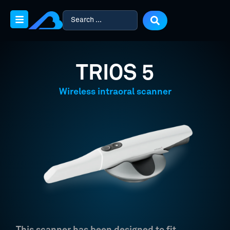
TRIOS 5
Wireless intraoral scanner