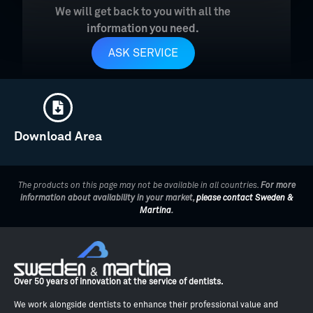
We will get back to you with all the
information you need.
ASK SERVICE
Download Area
The products on this page may not be available in all countries.
For more
information about availability in your market,
please contact Sweden &
Martina
.
Over 50 years of innovation at the service of dentists.
We work alongside dentists to enhance their professional value and