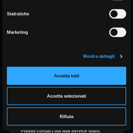
The
3Shape Unite
work platform is
Statistiche
included, and with Unite Cloud, you can
access thousands of apps, streamline
workflows, and securely store and
Marketing
access TRIOS scans.
Mostra dettagli
ScanAssist technology:
intelligent
alignment for excellent results
Lack of calibration
Accetta tutti
Lightweight and elegant design
Hygienic design
to minimize cross-
Accetta selezionati
contamination between patients
Rifiuta
Want to learn more?
Please contact our
Ask Service
team
.